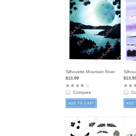
Silhouette Mountain River
Silhou
$13.99
$13.9
Compare
C
ADD TO CART
ADD 