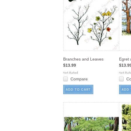
Branches and Leaves
Egret
$13.99
$13.9
Compare
C
ADD TO CART
ADD 