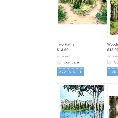
Two Paths
Woode
$13.99
$13.9
Compare
C
ADD TO CART
ADD 