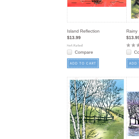
Island Reflection
Rainy
$13.99
$13.9
Compare
C
ADD TO CART
ADD 