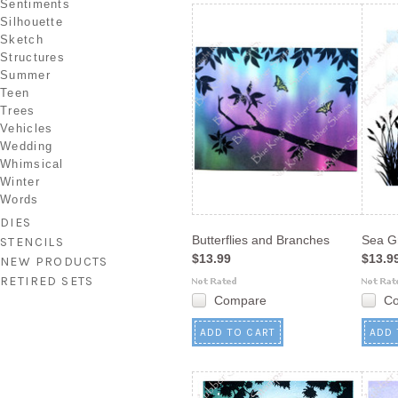
Sentiments
Silhouette
Sketch
Structures
Summer
Teen
Trees
Vehicles
Wedding
Whimsical
Winter
Words
DIES
Butterflies and Branches
Sea G
STENCILS
$13.99
$13.9
NEW PRODUCTS
RETIRED SETS
Compare
C
ADD TO CART
ADD 