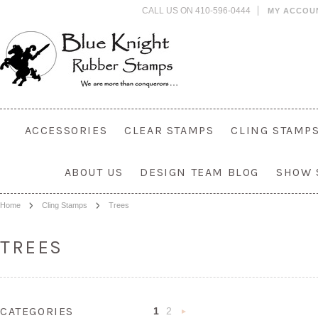
CALL US ON 410-596-0444
MY ACCOU
ACCESSORIES
CLEAR STAMPS
CLING STAMP
ABOUT US
DESIGN TEAM BLOG
SHOW 
Home
Cling Stamps
Trees
TREES
CATEGORIES
1
2