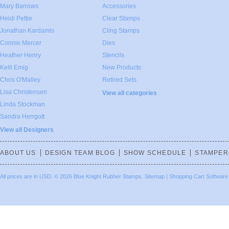
Mary Barrows
Accessories
Heidi Pettie
Clear Stamps
Jonathan Kardamis
Cling Stamps
Connie Mercer
Dies
Heather Henry
Stencils
Kelli Emig
New Products
Chris O'Malley
Retired Sets
Lisa Christensen
View all categories
Linda Stockman
Sandra Herrgott
View all Designers
ABOUT US
DESIGN TEAM BLOG
SHOW SCHEDULE
STAMPER
All prices are in
USD
.
© 2026 Blue Knight Rubber Stamps.
Sitemap
|
Shopping Cart Software