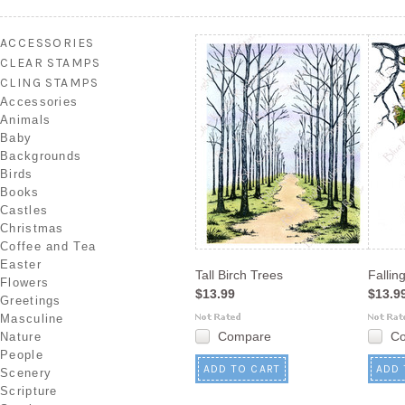
Next
»
ACCESSORIES
CLEAR STAMPS
CLING STAMPS
Accessories
Animals
Baby
Backgrounds
Birds
Books
Castles
Christmas
Coffee and Tea
Easter
Tall Birch Trees
Fallin
Flowers
$13.99
$13.9
Greetings
Masculine
Compare
C
Nature
People
ADD TO CART
ADD 
Scenery
Scripture