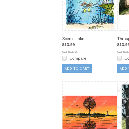
Scenic Lake
Throu
$13.99
$13.9
Compare
C
ADD TO CART
ADD 