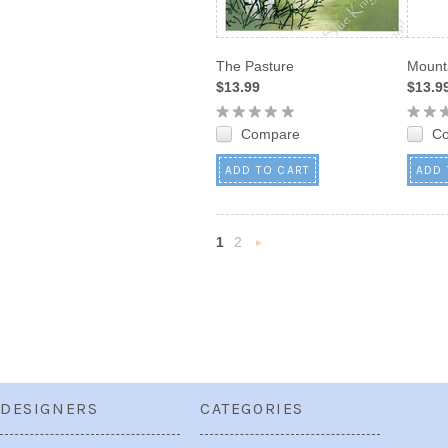
The Pasture
Mount
$13.99
$13.9
Compare
C
ADD TO CART
ADD 
1
2
Next
»
DESIGNERS
CATEGORIES