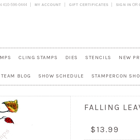
N 410-596-0444
OR
MY ACCOUNT
GIFT CERTIFICATES
SIGN IN
AMPS
CLING STAMPS
DIES
STENCILS
NEW PR
 TEAM BLOG
SHOW SCHEDULE
STAMPERCON SH
FALLING LEA
$13.99