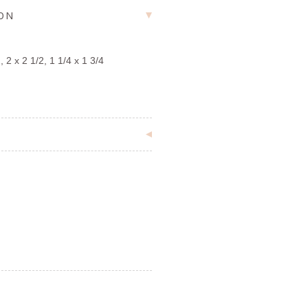
ION
 2 x 2 1/2, 1 1/4 x 1 3/4