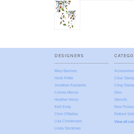
DESIGNERS
CATEGO
Mary Barrows
Accessories
Heidi Pettie
Clear Stam
Jonathan Kardamis
Cling Stam
Connie Mercer
Dies
Heather Henry
Stencils
Kelli Emig
New Produc
Chris O'Malley
Retired Set
Lisa Christensen
View all ca
Linda Stockman