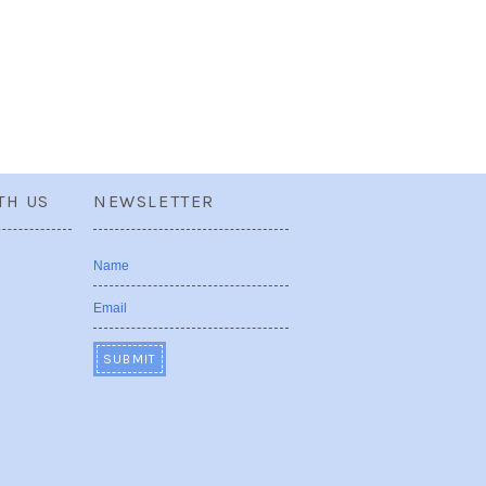
TH US
NEWSLETTER
Name
Email