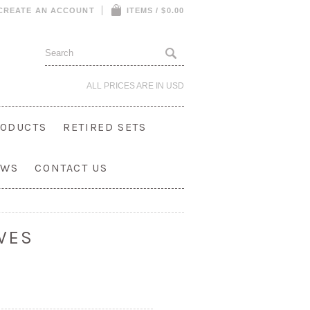
CREATE AN ACCOUNT
ITEMS / $0.00
ALL PRICES ARE IN
USD
ODUCTS
RETIRED SETS
OWS
CONTACT US
VES