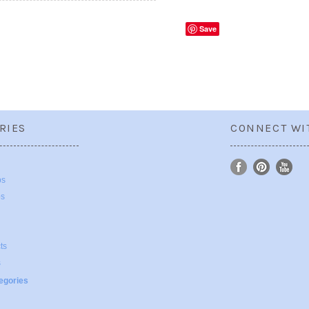
Save
RIES
CONNECT WI
ps
ps
ts
s
tegories