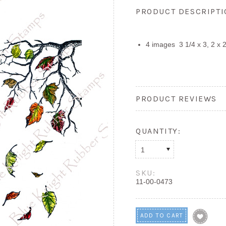
PRODUCT DESCRIPT
4 images 3 1/4 x 3, 2 x 2,
PRODUCT REVIEWS
QUANTITY:
1
SKU:
11-00-0473