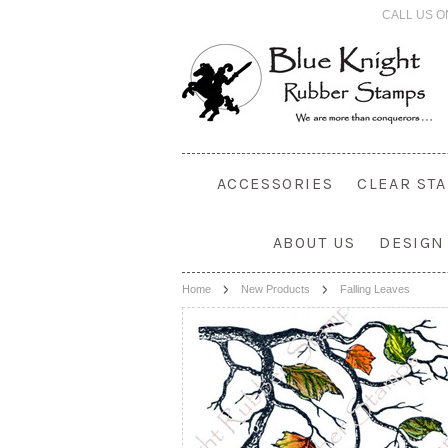
CALL US O
ACCESSORIES
CLEAR ST
ABOUT US
DESIGN
Home
New Products
Falling Leaves