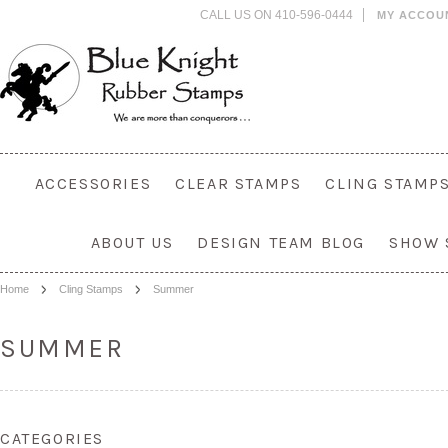
CALL US ON 410-596-0444
MY ACCOU
ACCESSORIES
CLEAR STAMPS
CLING STAMP
ABOUT US
DESIGN TEAM BLOG
SHOW 
Home
Cling Stamps
Summer
SUMMER
CATEGORIES