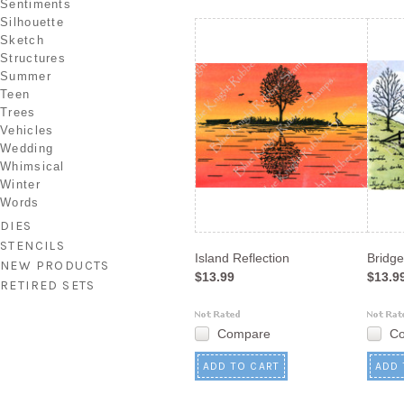
Sentiments
Silhouette
Sketch
Structures
Summer
Teen
Trees
Vehicles
Wedding
Whimsical
Winter
Words
DIES
STENCILS
Island Reflection
Bridg
NEW PRODUCTS
$13.99
$13.9
RETIRED SETS
Compare
C
ADD TO CART
ADD 