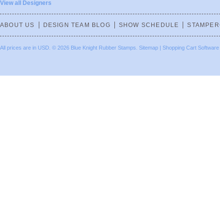
View all Designers
ABOUT US
DESIGN TEAM BLOG
SHOW SCHEDULE
STAMPER
All prices are in
USD
.
© 2026 Blue Knight Rubber Stamps.
Sitemap
|
Shopping Cart Software