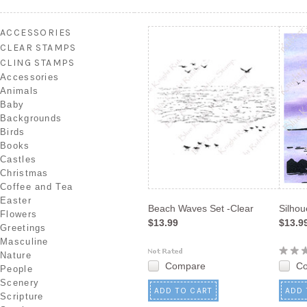
ACCESSORIES
CLEAR STAMPS
CLING STAMPS
Accessories
Animals
Baby
Backgrounds
Birds
Books
Castles
Christmas
Coffee and Tea
Easter
Beach Waves Set -Clear
Silhou
Flowers
$13.99
$13.9
Greetings
Masculine
Nature
Compare
C
People
Scenery
ADD TO CART
ADD 
Scripture