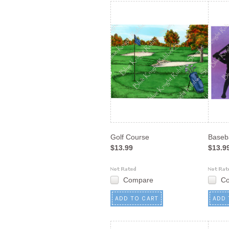
Golf Course
Baseba
$13.99
$13.9
Compare
C
ADD TO CART
ADD 