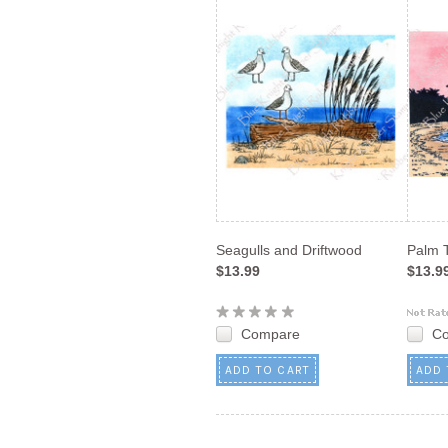
Seagulls and Driftwood
Palm 
$13.99
$13.9
Compare
C
ADD TO CART
ADD 