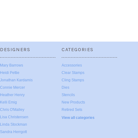
DESIGNERS
CATEGORIES
Mary Barrows
Accessories
Heidi Pettie
Clear Stamps
Jonathan Kardamis
Cling Stamps
Connie Mercer
Dies
Heather Henry
Stencils
Kelli Emig
New Products
Chris O'Malley
Retired Sets
Lisa Christensen
View all categories
Linda Stockman
Sandra Herrgott