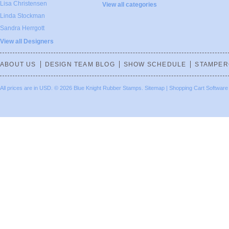
Lisa Christensen
View all categories
Linda Stockman
Sandra Herrgott
View all Designers
ABOUT US
DESIGN TEAM BLOG
SHOW SCHEDULE
STAMPER
All prices are in
USD
.
© 2026 Blue Knight Rubber Stamps.
Sitemap
|
Shopping Cart Software