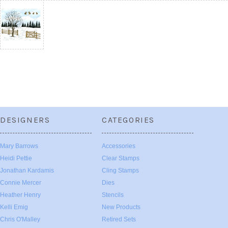
DESIGNERS
CATEGORIES
Mary Barrows
Accessories
Heidi Pettie
Clear Stamps
Jonathan Kardamis
Cling Stamps
Connie Mercer
Dies
Heather Henry
Stencils
Kelli Emig
New Products
Chris O'Malley
Retired Sets