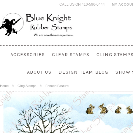
CALL US ON 410-596-0444
MY ACCOU
ACCESSORIES
CLEAR STAMPS
CLING STAMP
ABOUT US
DESIGN TEAM BLOG
SHOW 
Home
Cling Stamps
Fenced Pasture