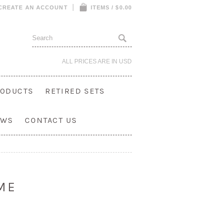
CREATE AN ACCOUNT
ITEMS / $0.00
ALL PRICES ARE IN
USD
ODUCTS
RETIRED SETS
OWS
CONTACT US
ME