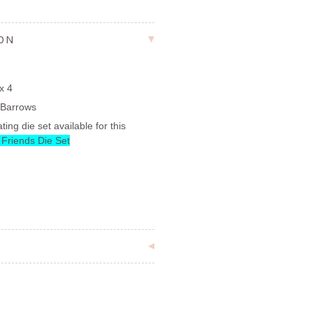
ION
x 4
 Barrows
ting die set available for this
 Friends Die Set