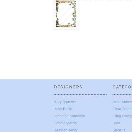
DESIGNERS
CATEGO
Mary Barrows
Accessories
Heidi Pettie
Clear Stam
Jonathan Kardamis
Cling Stam
Connie Mercer
Dies
Heather Henry
Stencils