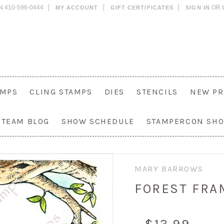
N 410-596-0444
OR
MY ACCOUNT
GIFT CERTIFICATES
SIGN IN
AMPS
CLING STAMPS
DIES
STENCILS
NEW PR
 TEAM BLOG
SHOW SCHEDULE
STAMPERCON SH
MARY BARROWS
FOREST FRA