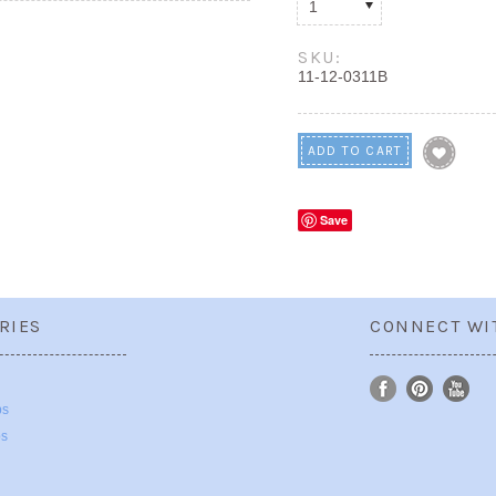
1
SKU:
11-12-0311B
Save
RIES
CONNECT WI
ps
ps