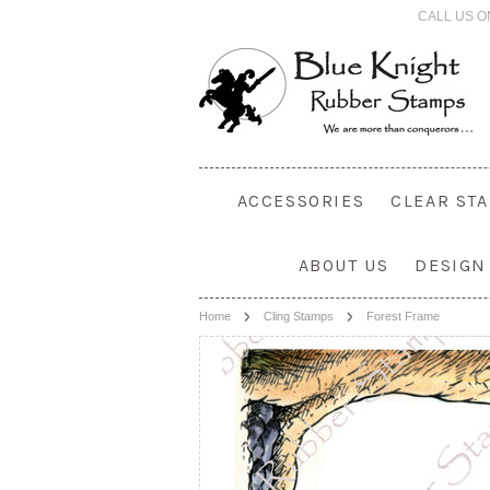
CALL US O
ACCESSORIES
CLEAR ST
ABOUT US
DESIGN
Home
Cling Stamps
Forest Frame