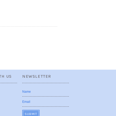
TH US
NEWSLETTER
Name
Email