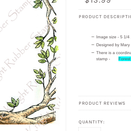
$13.99
PRODUCT DESCRIPT
Image size - 5 1/4 
Designed by Mary
There is a coordina
stamp -
Forest
PRODUCT REVIEWS
QUANTITY: