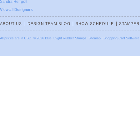
Sandra Herrgott
View all Designers
ABOUT US
DESIGN TEAM BLOG
SHOW SCHEDULE
STAMPER
All prices are in
USD
.
© 2026 Blue Knight Rubber Stamps.
Sitemap
|
Shopping Cart Software