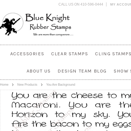
CALL US ON 410-596-0444
MY ACCOU
ACCESSORIES
CLEAR STAMPS
CLING STAMP
ABOUT US
DESIGN TEAM BLOG
SHOW 
Home
New Products
You Are Background