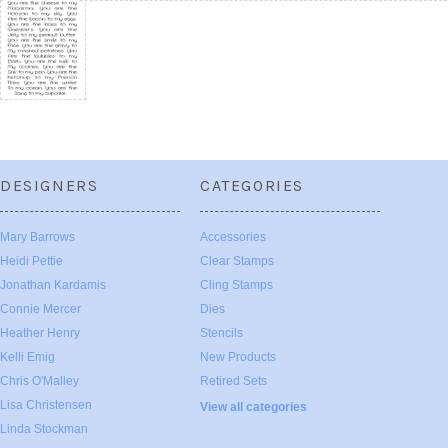
DESIGNERS
CATEGORIES
Mary Barrows
Accessories
Heidi Pettie
Clear Stamps
Jonathan Kardamis
Cling Stamps
Connie Mercer
Dies
Heather Henry
Stencils
Kelli Emig
New Products
Chris O'Malley
Retired Sets
Lisa Christensen
View all categories
Linda Stockman