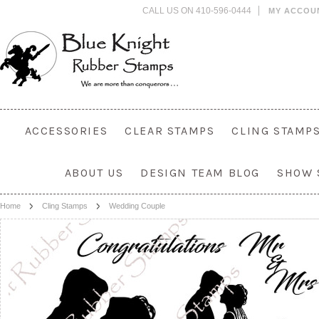
CALL US ON 410-596-0444
MY ACCOU
ACCESSORIES
CLEAR STAMPS
CLING STAMP
ABOUT US
DESIGN TEAM BLOG
SHOW 
Home
Cling Stamps
Wedding Couple