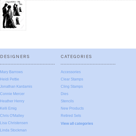
DESIGNERS
CATEGORIES
Mary Barrows
Accessories
Heidi Pettie
Clear Stamps
Jonathan Kardamis
Cling Stamps
Connie Mercer
Dies
Heather Henry
Stencils
Kelli Emig
New Products
Chris O'Malley
Retired Sets
Lisa Christensen
View all categories
Linda Stockman