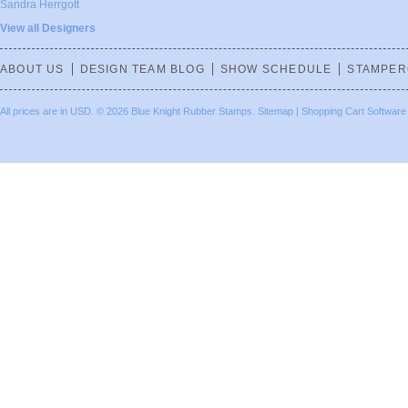
Sandra Herrgott
View all Designers
ABOUT US
DESIGN TEAM BLOG
SHOW SCHEDULE
STAMPER
All prices are in
USD
.
© 2026 Blue Knight Rubber Stamps.
Sitemap
|
Shopping Cart Software