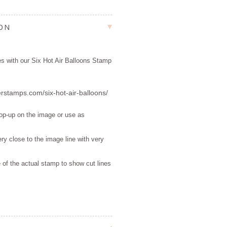
ION
tes with our Six Hot Air Balloons Stamp
erstamps.com/six-hot-air-balloons/
pop-up on the image or use as
ry close to the image line with very
 of the actual stamp to show cut lines