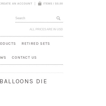
CREATE AN ACCOUNT
ITEMS / $0.00
ALL PRICES ARE IN
USD
ODUCTS
RETIRED SETS
OWS
CONTACT US
 BALLOONS DIE