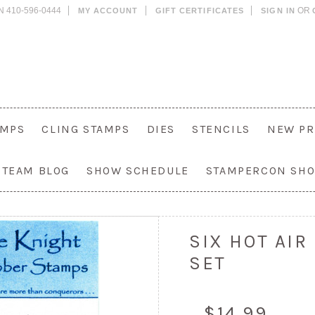
N 410-596-0444
OR
MY ACCOUNT
GIFT CERTIFICATES
SIGN IN
AMPS
CLING STAMPS
DIES
STENCILS
NEW PR
 TEAM BLOG
SHOW SCHEDULE
STAMPERCON SH
SIX HOT AIR
SET
$14.99