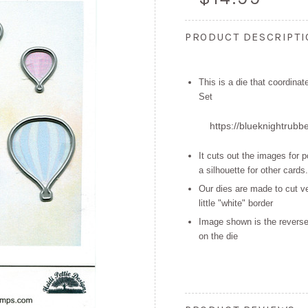
PRODUCT DESCRIPT
This is a die that coordina
Set
https://blueknightrubb
It cuts out the images for 
a
silhouette for other cards.
Our dies are made to cut ve
little "white" border
Image shown is the reverse
on the die