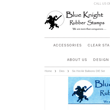
CALL US O
ACCESSORIES
CLEAR ST
ABOUT US
DESIGN
Home
Dies
Six Hot Air Balloons DIE Set