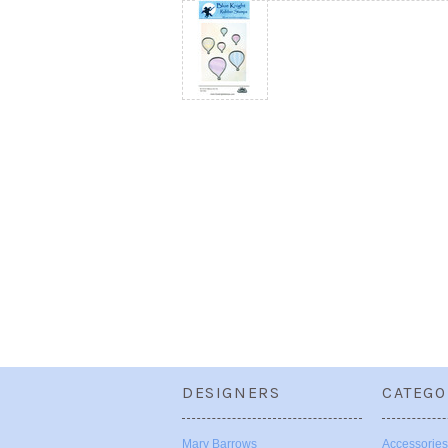
DESIGNERS
CATEGO
Mary Barrows
Accessories