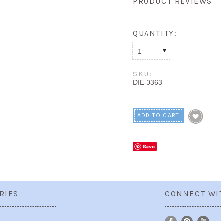
PRODUCT REVIEWS
QUANTITY:
1
SKU:
DIE-0363
Save
RIES
CONNECT WI