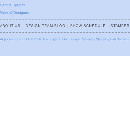
Sandra Herrgott
View all Designers
ABOUT US
DESIGN TEAM BLOG
SHOW SCHEDULE
STAMPER
All prices are in
USD
.
© 2026 Blue Knight Rubber Stamps.
Sitemap
|
Shopping Cart Software