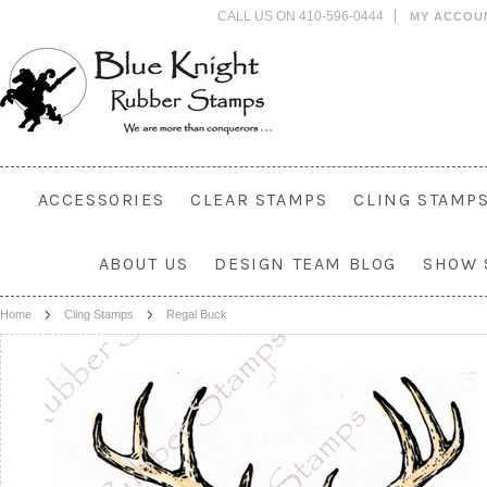
CALL US ON 410-596-0444
MY ACCOU
ACCESSORIES
CLEAR STAMPS
CLING STAMP
ABOUT US
DESIGN TEAM BLOG
SHOW 
Home
Cling Stamps
Regal Buck