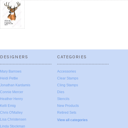
DESIGNERS
CATEGORIES
Mary Barrows
Accessories
Heidi Pettie
Clear Stamps
Jonathan Kardamis
Cling Stamps
Connie Mercer
Dies
Heather Henry
Stencils
Kelli Emig
New Products
Chris O'Malley
Retired Sets
Lisa Christensen
View all categories
Linda Stockman