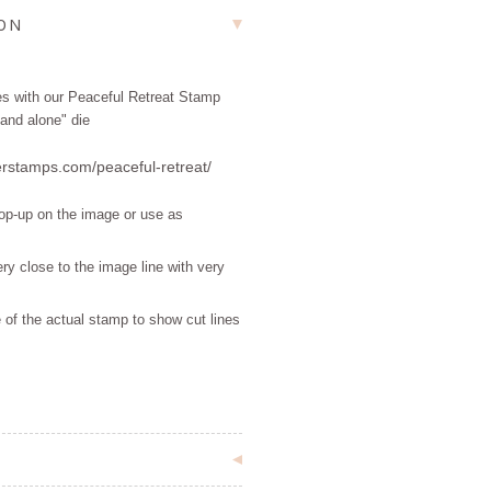
ION
tes with our Peaceful Retreat Stamp
and alone" die
erstamps.com/peaceful-retreat/
pop-up on the image or use as
ry close to the image line with very
 of the actual stamp to show cut lines