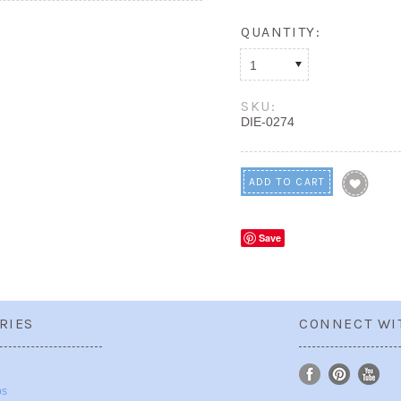
QUANTITY:
1
SKU:
DIE-0274
Save
RIES
CONNECT WI
ps