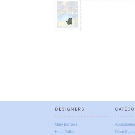
DESIGNERS
CATEGO
Mary Barrows
Accessories
Heidi Pettie
Clear Stam