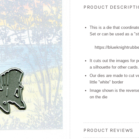
PRODUCT DESCRIPT
This is a die that coordina
Set or can be used as a "st
https://blueknightrubb
It cuts out the images for 
a
silhouette for other cards.
Our dies are made to cut ve
little "white" border
Image shown is the reverse
on the die
PRODUCT REVIEWS