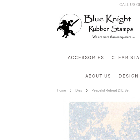
CALL US O
ACCESSORIES
CLEAR ST
ABOUT US
DESIGN
Home
Dies
Peaceful Retreat DIE Set