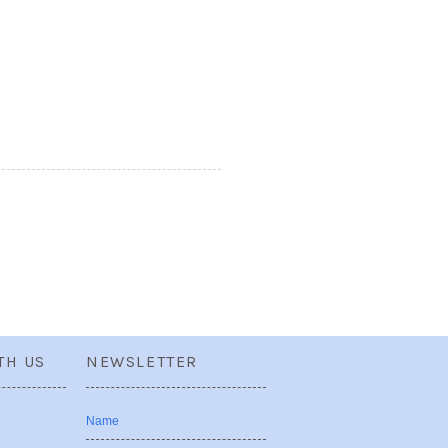
TH US
NEWSLETTER
Name