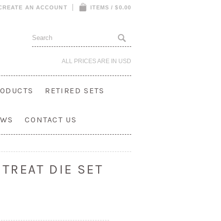
CREATE AN ACCOUNT
ITEMS / $0.00
ALL PRICES ARE IN
USD
ODUCTS
RETIRED SETS
OWS
CONTACT US
TREAT DIE SET