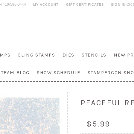
N 410-596-0444
OR
MY ACCOUNT
GIFT CERTIFICATES
SIGN IN
AMPS
CLING STAMPS
DIES
STENCILS
NEW PR
 TEAM BLOG
SHOW SCHEDULE
STAMPERCON SH
PEACEFUL RE
$5.99