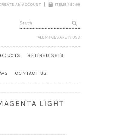
CREATE AN ACCOUNT
ITEMS / $0.00
ALL PRICES ARE IN
USD
ODUCTS
RETIRED SETS
OWS
CONTACT US
MAGENTA LIGHT