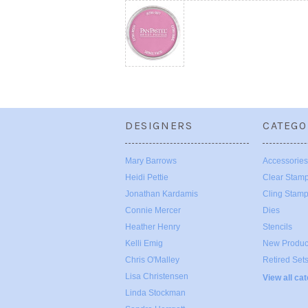
DESIGNERS
CATEGO
Mary Barrows
Accessories
Heidi Pettie
Clear Stam
Jonathan Kardamis
Cling Stam
Connie Mercer
Dies
Heather Henry
Stencils
Kelli Emig
New Produc
Chris O'Malley
Retired Set
Lisa Christensen
View all ca
Linda Stockman