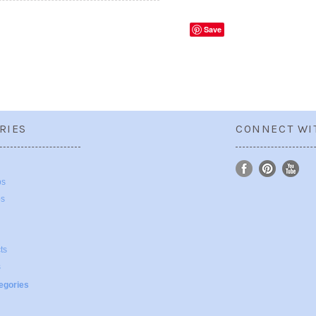
Save
RIES
CONNECT WI
ps
ps
ts
s
tegories