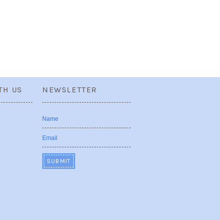
TH US
NEWSLETTER
Name
Email