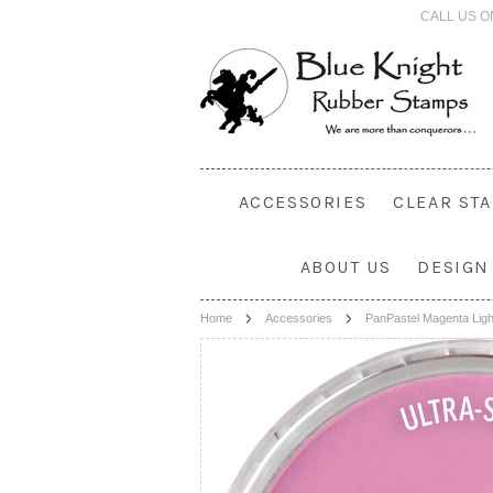
CALL US O
ACCESSORIES
CLEAR ST
ABOUT US
DESIGN
Home
Accessories
PanPastel Magenta Ligh