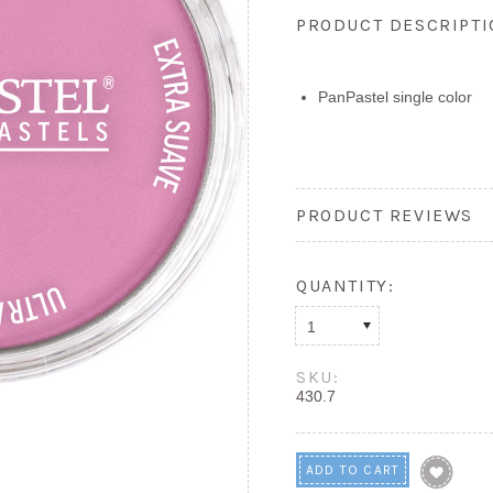
PRODUCT DESCRIPT
PanPastel single color
PRODUCT REVIEWS
QUANTITY:
1
SKU:
430.7