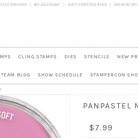
N 410-596-0444
OR
MY ACCOUNT
GIFT CERTIFICATES
SIGN IN
AMPS
CLING STAMPS
DIES
STENCILS
NEW PR
 TEAM BLOG
SHOW SCHEDULE
STAMPERCON SH
t
PANPASTEL 
$7.99