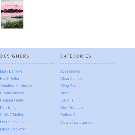
DESIGNERS
CATEGORIES
Mary Barrows
Accessories
Heidi Pettie
Clear Stamps
Jonathan Kardamis
Cling Stamps
Connie Mercer
Dies
Heather Henry
Stencils
Kelli Emig
New Products
Chris O'Malley
Retired Sets
Lisa Christensen
View all categories
Linda Stockman