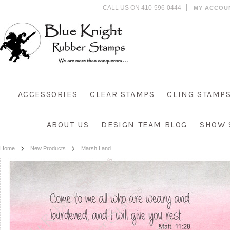
CALL US ON 410-596-0444
MY ACCOU
ACCESSORIES
CLEAR STAMPS
CLING STAMP
ABOUT US
DESIGN TEAM BLOG
SHOW 
Home
New Products
Marsh Land