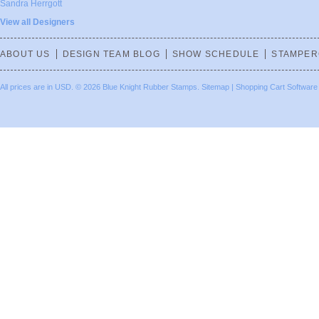
Sandra Herrgott
View all Designers
ABOUT US
DESIGN TEAM BLOG
SHOW SCHEDULE
STAMPER
All prices are in
USD
.
© 2026 Blue Knight Rubber Stamps.
Sitemap
|
Shopping Cart Software