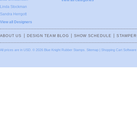
View all categories
Linda Stockman
Sandra Herrgott
View all Designers
ABOUT US
DESIGN TEAM BLOG
SHOW SCHEDULE
STAMPER
All prices are in
USD
.
© 2026 Blue Knight Rubber Stamps.
Sitemap
|
Shopping Cart Software