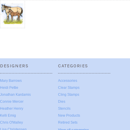
DESIGNERS
CATEGORIES
Mary Barrows
Accessories
Heidi Pettie
Clear Stamps
Jonathan Kardamis
Cling Stamps
Connie Mercer
Dies
Heather Henry
Stencils
Kelli Emig
New Products
Chris O'Malley
Retired Sets
Lisa Christensen