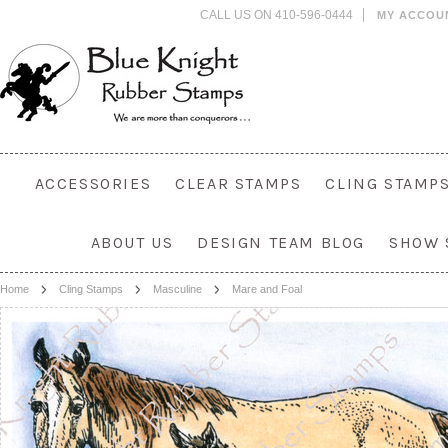
CALL US ON 410-596-0444
MY ACCOU
ACCESSORIES
CLEAR STAMPS
CLING STAMP
ABOUT US
DESIGN TEAM BLOG
SHOW 
Home
Cling Stamps
Masculine
Mare and Foal