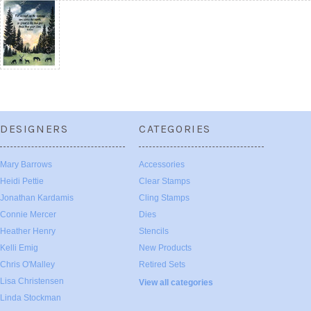
DESIGNERS
CATEGORIES
Mary Barrows
Accessories
Heidi Pettie
Clear Stamps
Jonathan Kardamis
Cling Stamps
Connie Mercer
Dies
Heather Henry
Stencils
Kelli Emig
New Products
Chris O'Malley
Retired Sets
Lisa Christensen
View all categories
Linda Stockman