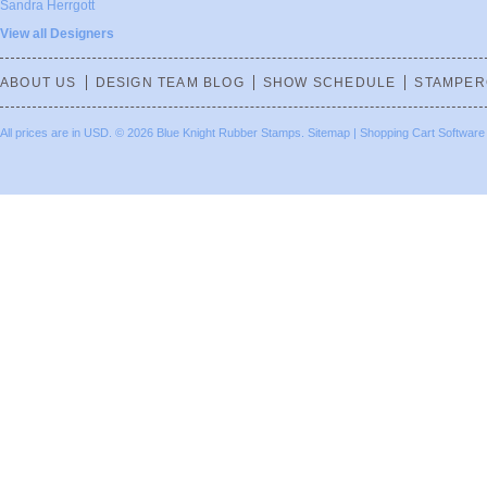
Sandra Herrgott
View all Designers
ABOUT US
DESIGN TEAM BLOG
SHOW SCHEDULE
STAMPER
All prices are in
USD
.
© 2026 Blue Knight Rubber Stamps.
Sitemap
|
Shopping Cart Software