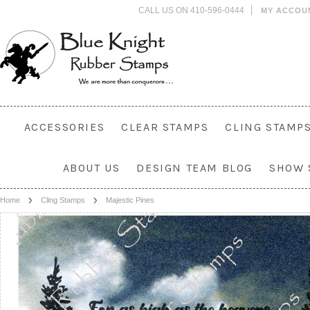
CALL US ON 410-596-0444
MY ACCOU
ACCESSORIES
CLEAR STAMPS
CLING STAMP
ABOUT US
DESIGN TEAM BLOG
SHOW 
Home
Cling Stamps
Majestic Pines