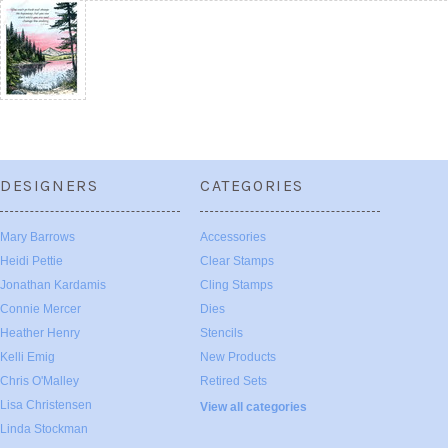
DESIGNERS
CATEGORIES
Mary Barrows
Accessories
Heidi Pettie
Clear Stamps
Jonathan Kardamis
Cling Stamps
Connie Mercer
Dies
Heather Henry
Stencils
Kelli Emig
New Products
Chris O'Malley
Retired Sets
Lisa Christensen
View all categories
Linda Stockman