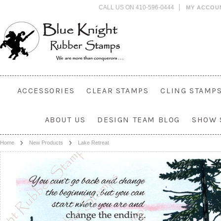
CALL US ON 410-596-0444
MY ACCOU
ACCESSORIES
CLEAR STAMPS
CLING STAMP
ABOUT US
DESIGN TEAM BLOG
SHOW 
Home
New Products
Lake Retreat