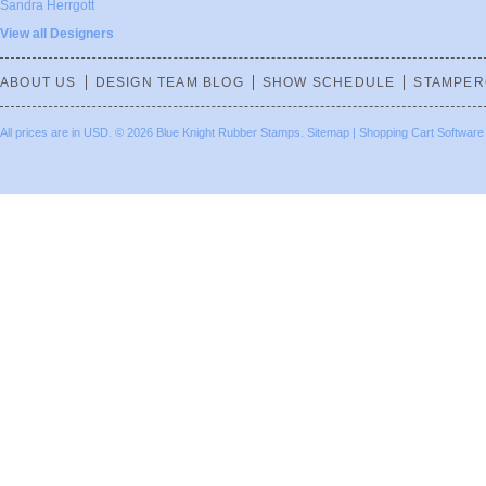
Sandra Herrgott
View all Designers
ABOUT US
DESIGN TEAM BLOG
SHOW SCHEDULE
STAMPER
All prices are in
USD
.
© 2026 Blue Knight Rubber Stamps.
Sitemap
|
Shopping Cart Software