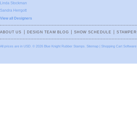
Linda Stockman
Sandra Herrgott
View all Designers
ABOUT US
DESIGN TEAM BLOG
SHOW SCHEDULE
STAMPER
All prices are in
USD
.
© 2026 Blue Knight Rubber Stamps.
Sitemap
|
Shopping Cart Software