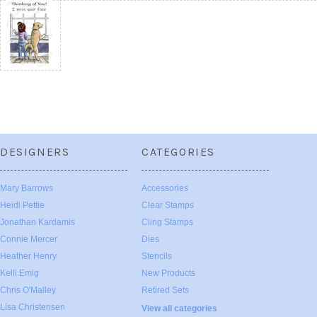
DESIGNERS
CATEGORIES
Mary Barrows
Accessories
Heidi Pettie
Clear Stamps
Jonathan Kardamis
Cling Stamps
Connie Mercer
Dies
Heather Henry
Stencils
Kelli Emig
New Products
Chris O'Malley
Retired Sets
Lisa Christensen
View all categories