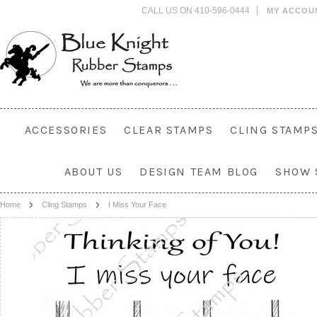
CALL US ON 410-596-0444
MY ACCOU
ACCESSORIES
CLEAR STAMPS
CLING STAMP
ABOUT US
DESIGN TEAM BLOG
SHOW 
Home
Cling Stamps
I Miss Your Face