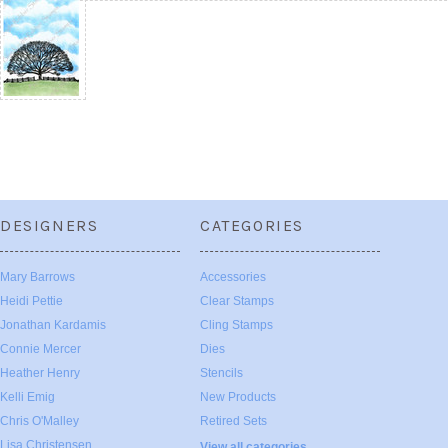
DESIGNERS
CATEGORIES
Mary Barrows
Accessories
Heidi Pettie
Clear Stamps
Jonathan Kardamis
Cling Stamps
Connie Mercer
Dies
Heather Henry
Stencils
Kelli Emig
New Products
Chris O'Malley
Retired Sets
Lisa Christensen
View all categories