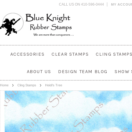
CALL US ON 410-596-0444
MY ACCOU
ACCESSORIES
CLEAR STAMPS
CLING STAMP
ABOUT US
DESIGN TEAM BLOG
SHOW 
Home
Cling Stamps
Heidi's Tree