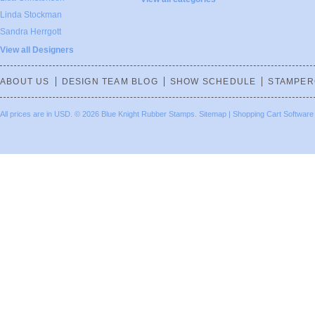
Linda Stockman
Sandra Herrgott
View all Designers
ABOUT US
DESIGN TEAM BLOG
SHOW SCHEDULE
STAMPER
All prices are in
USD
.
© 2026 Blue Knight Rubber Stamps.
Sitemap
|
Shopping Cart Software