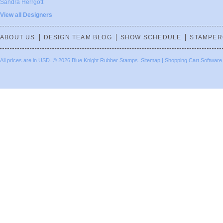
Sandra Herrgott
View all Designers
ABOUT US
DESIGN TEAM BLOG
SHOW SCHEDULE
STAMPER
All prices are in
USD
.
© 2026 Blue Knight Rubber Stamps.
Sitemap
|
Shopping Cart Software