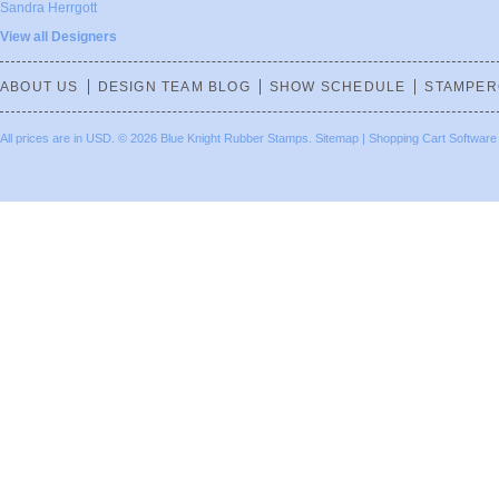
Sandra Herrgott
View all Designers
ABOUT US
DESIGN TEAM BLOG
SHOW SCHEDULE
STAMPER
All prices are in
USD
.
© 2026 Blue Knight Rubber Stamps.
Sitemap
|
Shopping Cart Software