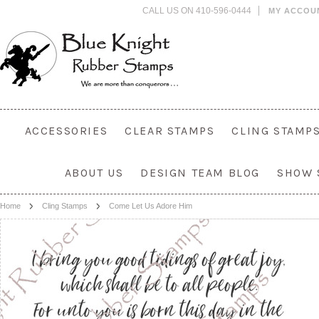
CALL US ON 410-596-0444
MY ACCOU
ACCESSORIES
CLEAR STAMPS
CLING STAMP
ABOUT US
DESIGN TEAM BLOG
SHOW 
Home
Cling Stamps
Come Let Us Adore Him