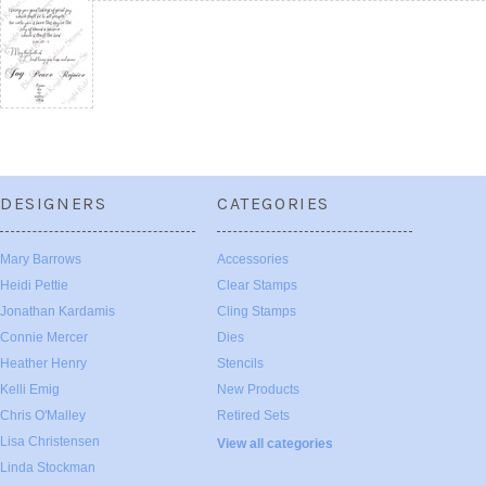
DESIGNERS
CATEGORIES
Mary Barrows
Accessories
Heidi Pettie
Clear Stamps
Jonathan Kardamis
Cling Stamps
Connie Mercer
Dies
Heather Henry
Stencils
Kelli Emig
New Products
Chris O'Malley
Retired Sets
Lisa Christensen
View all categories
Linda Stockman