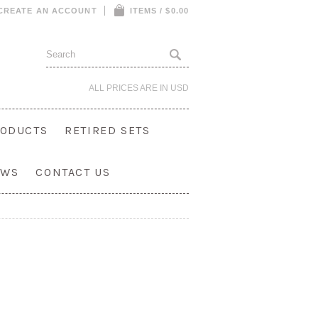
CREATE AN ACCOUNT
ITEMS / $0.00
ALL PRICES ARE IN
USD
ODUCTS
RETIRED SETS
OWS
CONTACT US