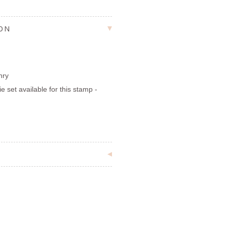
ION
nry
ie set available for this stamp -