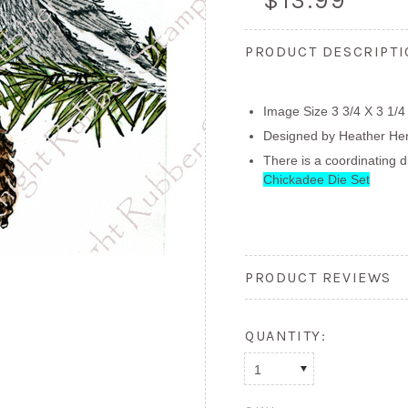
$13.99
PRODUCT DESCRIPT
Image Size 3 3/4 X 3 1/4
Designed by Heather He
There is a coordinating d
Chickadee Die Set
PRODUCT REVIEWS
QUANTITY:
1