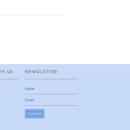
TH US
NEWSLETTER
Name
Email