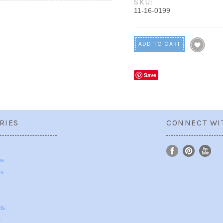
SKU:
11-16-0199
Save
RIES
CONNECT WI
ps
ps
ts
s