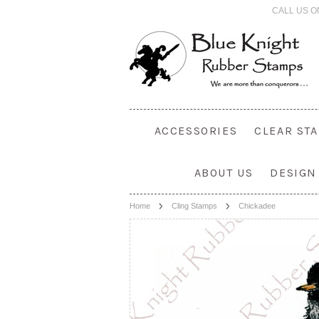
CALL US O
ACCESSORIES
CLEAR ST
ABOUT US
DESIGN
Home
Cling Stamps
Chickadee