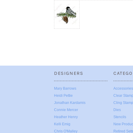
DESIGNERS
CATEGO
Mary Barrows
Accessories
Heidi Pettie
Clear Stam
Jonathan Kardamis
Cling Stam
Connie Mercer
Dies
Heather Henry
Stencils
Kelli Emig
New Produc
Chris O'Malley
Retired Set