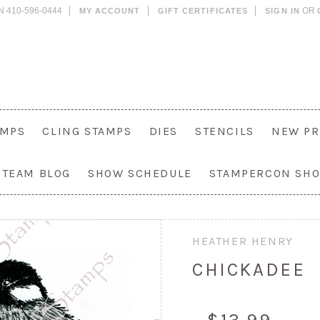
N 410-596-0444
OR
MY ACCOUNT
GIFT CERTIFICATES
SIGN IN
AMPS
CLING STAMPS
DIES
STENCILS
NEW PR
 TEAM BLOG
SHOW SCHEDULE
STAMPERCON SH
HEATHER HENRY
CHICKADEE