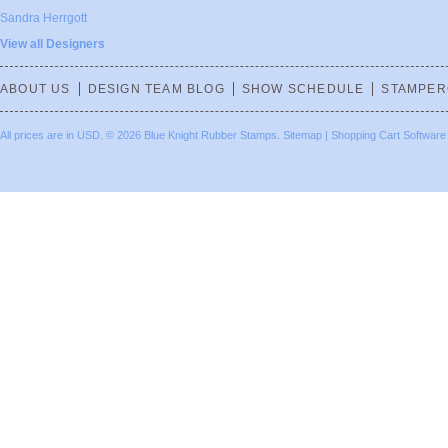
Sandra Herrgott
View all Designers
ABOUT US
DESIGN TEAM BLOG
SHOW SCHEDULE
STAMPER
All prices are in
USD
.
© 2026 Blue Knight Rubber Stamps.
Sitemap
|
Shopping Cart Software