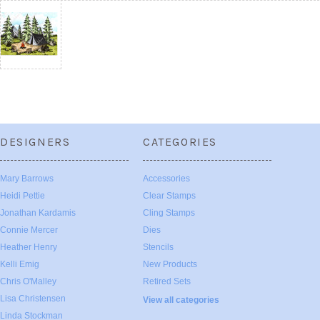
DESIGNERS
CATEGORIES
Mary Barrows
Accessories
Heidi Pettie
Clear Stamps
Jonathan Kardamis
Cling Stamps
Connie Mercer
Dies
Heather Henry
Stencils
Kelli Emig
New Products
Chris O'Malley
Retired Sets
Lisa Christensen
View all categories
Linda Stockman