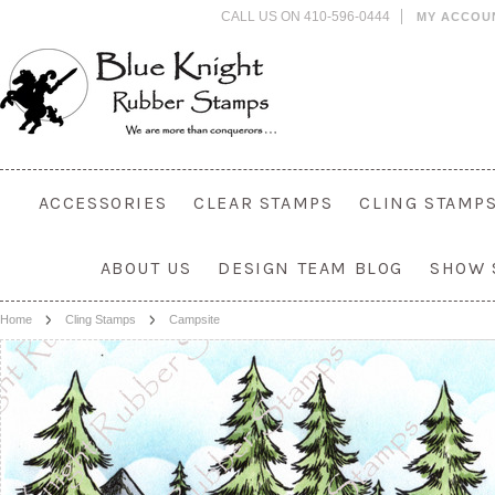
CALL US ON 410-596-0444
MY ACCOU
ACCESSORIES
CLEAR STAMPS
CLING STAMP
ABOUT US
DESIGN TEAM BLOG
SHOW 
Home
Cling Stamps
Campsite