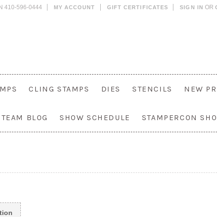
N 410-596-0444
OR
MY ACCOUNT
GIFT CERTIFICATES
SIGN IN
AMPS
CLING STAMPS
DIES
STENCILS
NEW PR
 TEAM BLOG
SHOW SCHEDULE
STAMPERCON SH
tion