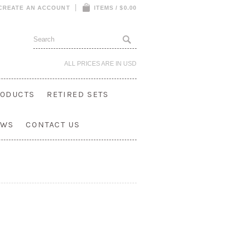
CREATE AN ACCOUNT
ITEMS / $0.00
ALL PRICES ARE IN
USD
ODUCTS
RETIRED SETS
OWS
CONTACT US
Show Search Form