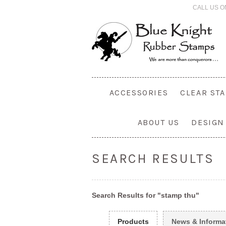
CALL US O
ACCESSORIES
CLEAR ST
ABOUT US
DESIGN
SEARCH RESULTS
Search Results for "stamp thu"
Products
News & Informa