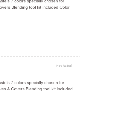
astels 7 colors specially chosen for
vers Blending tool kit included Color
astels 7 colors specially chosen for
es & Covers Blending tool kit included