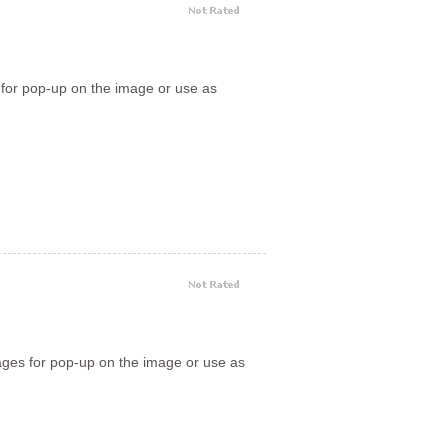
 for pop-up on the image or use as
ages for pop-up on the image or use as