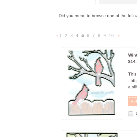
Did you mean to browse one of the follo
1
2
3
4
5
6
7
8
9
10
«
Previous
»
Wint
$14
This
http
a si
AD