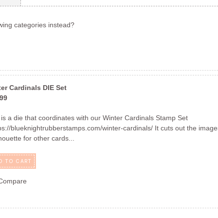
wing categories instead?
Next
er Cardinals DIE Set
.99
 is a die that coordinates with our Winter Cardinals Stamp Set
s://blueknightrubberstamps.com/winter-cardinals/ It cuts out the imag
lhouette for other cards...
D TO CART
Compare