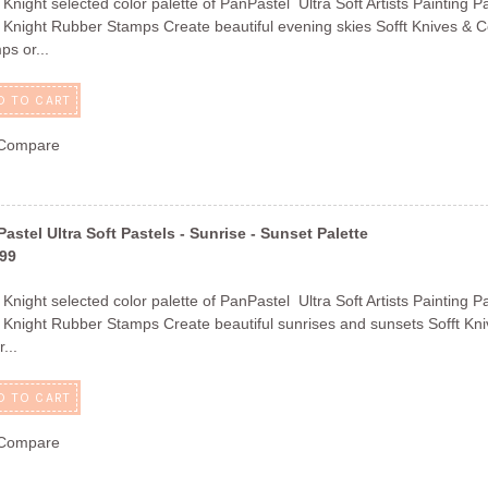
 Knight selected color palette of PanPastel Ultra Soft Artists Painting P
 Knight Rubber Stamps Create beautiful evening skies Sofft Knives & Co
ps or...
D TO CART
Compare
astel Ultra Soft Pastels - Sunrise - Sunset Palette
.99
 Knight selected color palette of PanPastel Ultra Soft Artists Painting P
 Knight Rubber Stamps Create beautiful sunrises and sunsets Sofft Kniv
...
D TO CART
Compare