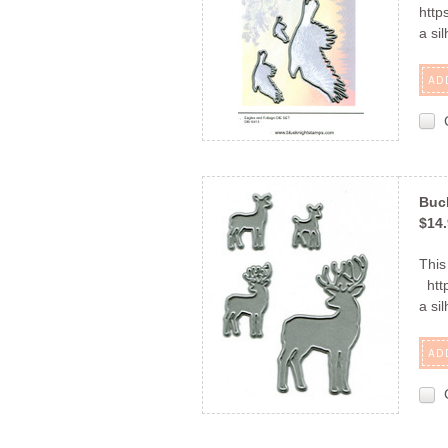
http
a si
AD
Buc
$14
This
http
a si
AD