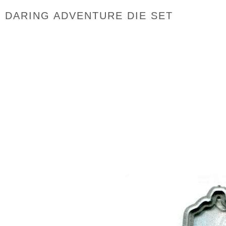
DARING ADVENTURE DIE SET