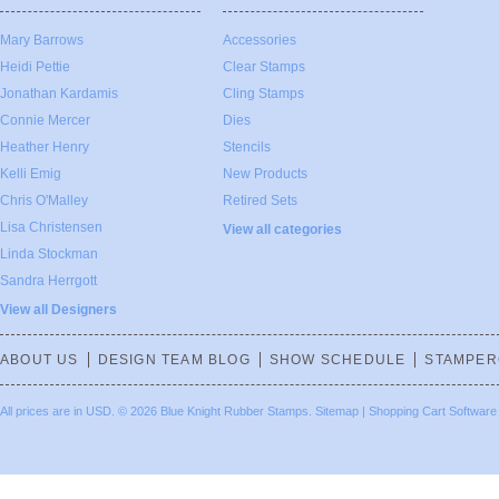
Mary Barrows
Accessories
Heidi Pettie
Clear Stamps
Jonathan Kardamis
Cling Stamps
Connie Mercer
Dies
Heather Henry
Stencils
Kelli Emig
New Products
Chris O'Malley
Retired Sets
Lisa Christensen
View all categories
Linda Stockman
Sandra Herrgott
View all Designers
ABOUT US
DESIGN TEAM BLOG
SHOW SCHEDULE
STAMPER
All prices are in
USD
.
© 2026 Blue Knight Rubber Stamps.
Sitemap
|
Shopping Cart Software