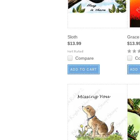
Sloth
Grace
$13.99
$13.9
Compare
C
ADD TO CART
ADD 