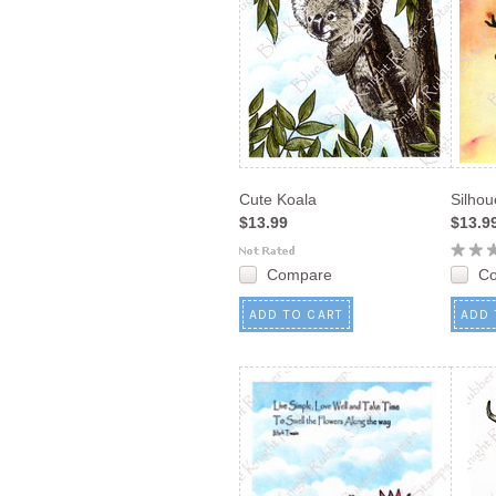
Cute Koala
Silho
$13.99
$13.9
Compare
C
ADD TO CART
ADD 