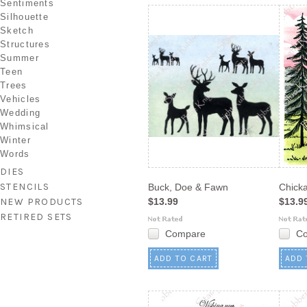
Sentiments
Silhouette
Sketch
Structures
Summer
Teen
Trees
Vehicles
Wedding
Whimsical
Winter
Words
DIES
STENCILS
Buck, Doe & Fawn
Chick
NEW PRODUCTS
$13.99
$13.9
RETIRED SETS
Compare
C
ADD TO CART
ADD 