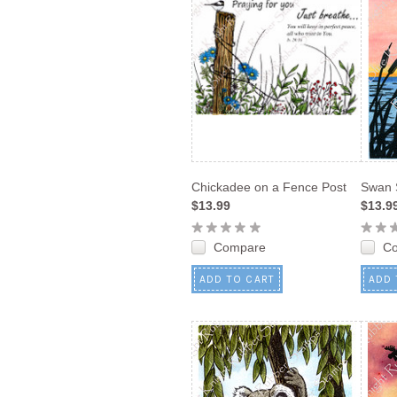
Chickadee on a Fence Post
Swan 
$13.99
$13.9
Compare
C
ADD TO CART
ADD 